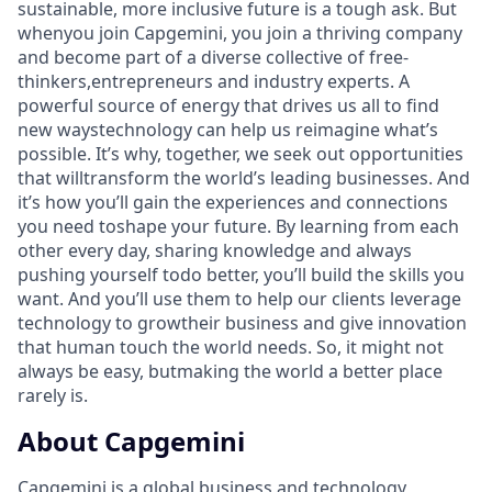
sustainable, more inclusive future is a tough ask. But
whenyou join Capgemini, you join a thriving company
and become part of a diverse collective of free-
thinkers,entrepreneurs and industry experts. A
powerful source of energy that drives us all to find
new waystechnology can help us reimagine what’s
possible. It’s why, together, we seek out opportunities
that willtransform the world’s leading businesses. And
it’s how you’ll gain the experiences and connections
you need toshape your future. By learning from each
other every day, sharing knowledge and always
pushing yourself todo better, you’ll build the skills you
want. And you’ll use them to help our clients leverage
technology to growtheir business and give innovation
that human touch the world needs. So, it might not
always be easy, butmaking the world a better place
rarely is.
About Capgemini
Capgemini is a global business and technology