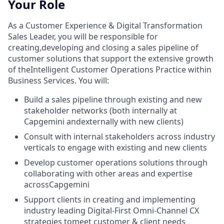
Your Role
As a Customer Experience & Digital Transformation
Sales Leader, you will be responsible for
creating,developing and closing a sales pipeline of
customer solutions that support the extensive growth
of theIntelligent Customer Operations Practice within
Business Services. You will:
Build a sales pipeline through existing and new
stakeholder networks (both internally at
Capgemini andexternally with new clients)
Consult with internal stakeholders across industry
verticals to engage with existing and new clients
Develop customer operations solutions through
collaborating with other areas and expertise
acrossCapgemini
Support clients in creating and implementing
industry leading Digital-First Omni-Channel CX
strategies tomeet customer & client needs