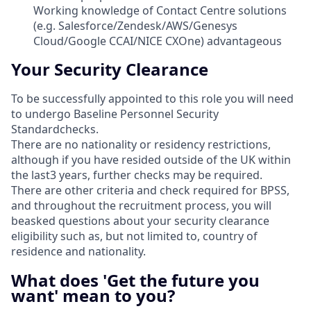
Working knowledge of Contact Centre solutions
(e.g. Salesforce/Zendesk/AWS/Genesys
Cloud/Google CCAI/NICE CXOne) advantageous
Your Security Clearance
To be successfully appointed to this role you will need
to undergo Baseline Personnel Security
Standardchecks.
There are no nationality or residency restrictions,
although if you have resided outside of the UK within
the last3 years, further checks may be required.
There are other criteria and check required for BPSS,
and throughout the recruitment process, you will
beasked questions about your security clearance
eligibility such as, but not limited to, country of
residence and nationality.
What does 'Get the future you
want' mean to you?