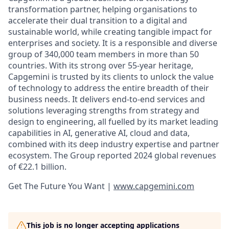
transformation partner, helping organisations to
accelerate their dual transition to a digital and
sustainable world, while creating tangible impact for
enterprises and society. It is a responsible and diverse
group of 340,000 team members in more than 50
countries. With its strong over 55-year heritage,
Capgemini is trusted by its clients to unlock the value
of technology to address the entire breadth of their
business needs. It delivers end-to-end services and
solutions leveraging strengths from strategy and
design to engineering, all fuelled by its market leading
capabilities in AI, generative AI, cloud and data,
combined with its deep industry expertise and partner
ecosystem. The Group reported 2024 global revenues
of €22.1 billion.
Get The Future You Want |
www.capgemini.com
This job is no longer accepting applications