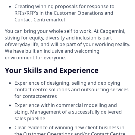
Creating winning proposals for response to
RFI’s/RFP’s in the Customer Operations and
Contact Centremarket
You can bring your whole self to work. At Capgemini,
stiving for equity, diversity and inclusion is part
ofeveryday life, and will be part of your working reality.
We have built an inclusive and welcoming
environment,for everyone.
Your Skills and Experience
Experience of designing, selling and deploying
contact centre solutions and outsourcing services
for contactcentres
Experience within commercial modelling and
sizing. Management of a successfully delivered
sales pipeline
Clear evidence of winning new client business in
the Customer Operations and/or Contact Centre