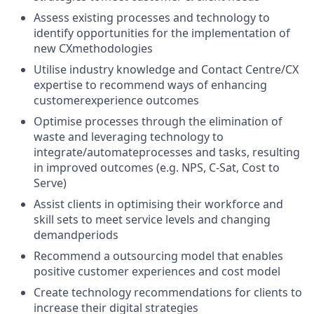
Assess existing processes and technology to
identify opportunities for the implementation of
new CXmethodologies
Utilise industry knowledge and Contact Centre/CX
expertise to recommend ways of enhancing
customerexperience outcomes
Optimise processes through the elimination of
waste and leveraging technology to
integrate/automateprocesses and tasks, resulting
in improved outcomes (e.g. NPS, C-Sat, Cost to
Serve)
Assist clients in optimising their workforce and
skill sets to meet service levels and changing
demandperiods
Recommend a outsourcing model that enables
positive customer experiences and cost model
Create technology recommendations for clients to
increase their digital strategies