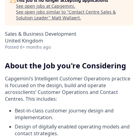
This job is no longer accepting applications
See open jobs at
Capgemini
.
See open jobs similar to "
Contact Centre Sales &
Solution Leader
"
Matt Wallaert
.
Sales & Business Development
United Kingdom
Posted
6+ months ago
About the Job you're Considering
Capgemini’s Intelligent Customer Operations practice
is focused on the design, build and operate
acrossclients’ Customer Operations and Contact
Centres. This includes:
Best-in-class customer journey design and
implementation.
Design of digitally enabled operating models and
contact strategies.