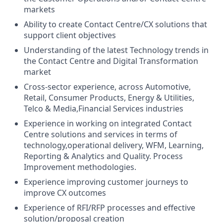
markets
Ability to create Contact Centre/CX solutions that
support client objectives
Understanding of the latest Technology trends in
the Contact Centre and Digital Transformation
market
Cross-sector experience, across Automotive,
Retail, Consumer Products, Energy & Utilities,
Telco & Media,Financial Services industries
Experience in working on integrated Contact
Centre solutions and services in terms of
technology,operational delivery, WFM, Learning,
Reporting & Analytics and Quality. Process
Improvement methodologies.
Experience improving customer journeys to
improve CX outcomes
Experience of RFI/RFP processes and effective
solution/proposal creation