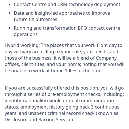
Contact Centre and CRM technology deployment.
Data and insight-led approaches to improve
future CX outcomes.
Running and transformation BPO contact centre
operations
Hybrid working: The places that you work from day to
day will vary according to your role, your needs, and
those of the business; it will be a blend of Company
offices, client sites, and your home; noting that you will
be unable to work at home 100% of the time.
If you are successfully offered this position, you will go
through a series of pre-employment checks, including:
identity, nationality (single or dual) or immigration
status, employment history going back 3 continuous
years, and unspent criminal record check (known as
Disclosure and Barring Service)