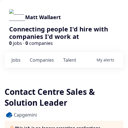
Matt Wallaert
Connecting people I'd hire with
companies I'd work at
0
jobs ·
0
companies
Jobs
Companies
Talent
My
alerts
Contact Centre Sales &
Solution Leader
Capgemini