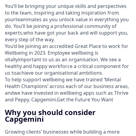
You’ll be bringing your unique skills and perspectives
to the team, inspiring and taking inspiration from
yourteammates as you unlock value in everything you
do. You’ll be joining a professional community of
experts,who have got your back and will support you,
every step of the way.
You’d be joining an accredited Great Place to work for
Wellbeing in 2023. Employee wellbeing is
vitallyimportant to us as an organisation. We see a
healthy and happy workforce a critical component for
us toachieve our organisational ambitions.
To help support wellbeing we have trained ‘Mental
Health Champions’ across each of our business areas,
andwe have invested in wellbeing apps such as Thrive
and Peppy. Capgemini.Get the Future You Want
Why you should consider
Capgemini
Growing clients’ businesses while building a more