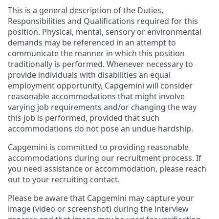
This is a general description of the Duties,
Responsibilities and Qualifications required for this
position. Physical, mental, sensory or environmental
demands may be referenced in an attempt to
communicate the manner in which this position
traditionally is performed. Whenever necessary to
provide individuals with disabilities an equal
employment opportunity, Capgemini will consider
reasonable accommodations that might involve
varying job requirements and/or changing the way
this job is performed, provided that such
accommodations do not pose an undue hardship.
Capgemini is committed to providing reasonable
accommodations during our recruitment process. If
you need assistance or accommodation, please reach
out to your recruiting contact.
Please be aware that Capgemini may capture your
image (video or screenshot) during the interview