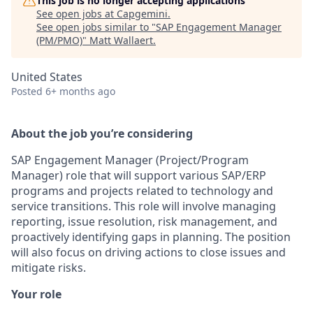
This job is no longer accepting applications
See open jobs at
Capgemini
.
See open jobs similar to "
SAP Engagement Manager
(PM/PMO)
"
Matt Wallaert
.
United States
Posted
6+ months ago
About the job you’re considering
SAP Engagement Manager (Project/Program
Manager) role that will support various SAP/ERP
programs and projects related to technology and
service transitions. This role will involve managing
reporting, issue resolution, risk management, and
proactively identifying gaps in planning. The position
will also focus on driving actions to close issues and
mitigate risks.
Your role