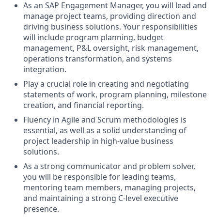
As an SAP Engagement Manager, you will lead and
manage project teams, providing direction and
driving business solutions. Your responsibilities
will include program planning, budget
management, P&L oversight, risk management,
operations transformation, and systems
integration.
Play a crucial role in creating and negotiating
statements of work, program planning, milestone
creation, and financial reporting.
Fluency in Agile and Scrum methodologies is
essential, as well as a solid understanding of
project leadership in high-value business
solutions.
As a strong communicator and problem solver,
you will be responsible for leading teams,
mentoring team members, managing projects,
and maintaining a strong C-level executive
presence.