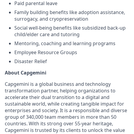
Paid parental leave
Family building benefits like adoption assistance,
surrogacy, and cryopreservation
Social well-being benefits like subsidized back-up
child/elder care and tutoring
Mentoring, coaching and learning programs
Employee Resource Groups
Disaster Relief
About Capgemini
Capgemini is a global business and technology
transformation partner, helping organizations to
accelerate their dual transition to a digital and
sustainable world, while creating tangible impact for
enterprises and society. It is a responsible and diverse
group of 340,000 team members in more than 50
countries. With its strong over 55-year heritage,
Capgemini is trusted by its clients to unlock the value