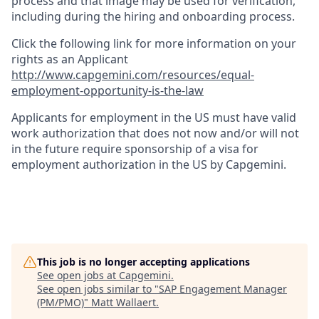
process and that image may be used for verification,
including during the hiring and onboarding process.
Click the following link for more information on your
rights as an Applicant
http://www.capgemini.com/resources/equal-
employment-opportunity-is-the-law
Applicants for employment in the US must have valid
work authorization that does not now and/or will not
in the future require sponsorship of a visa for
employment authorization in the US by Capgemini.
This job is no longer accepting applications
See open jobs at
Capgemini
.
See open jobs similar to "
SAP Engagement Manager
(PM/PMO)
"
Matt Wallaert
.