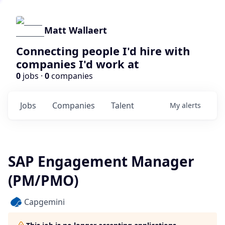
Matt Wallaert
Connecting people I'd hire with
companies I'd work at
0
jobs ·
0
companies
Jobs
Companies
Talent
My
alerts
SAP Engagement Manager
(PM/PMO)
Capgemini