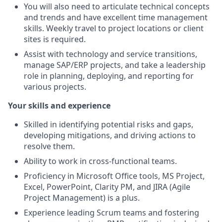
You will also need to articulate technical concepts
and trends and have excellent time management
skills. Weekly travel to project locations or client
sites is required.
Assist with technology and service transitions,
manage SAP/ERP projects, and take a leadership
role in planning, deploying, and reporting for
various projects.
Your skills and experience
Skilled in identifying potential risks and gaps,
developing mitigations, and driving actions to
resolve them.
Ability to work in cross-functional teams.
Proficiency in Microsoft Office tools, MS Project,
Excel, PowerPoint, Clarity PM, and JIRA (Agile
Project Management) is a plus.
Experience leading Scrum teams and fostering