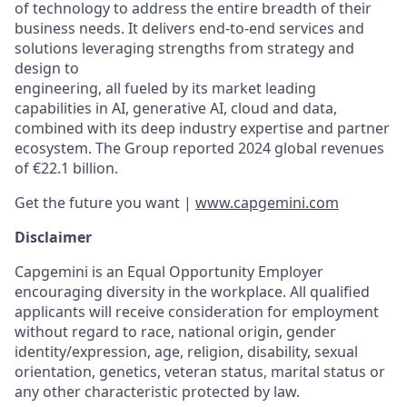
of technology to address the entire breadth of their
business needs. It delivers end-to-end services and
solutions leveraging strengths from strategy and
design to
engineering, all fueled by its market leading
capabilities in AI, generative AI, cloud and data,
combined with its deep industry expertise and partner
ecosystem. The Group reported 2024 global revenues
of €22.1 billion.
Get the future you want |
www.capgemini.com
Disclaimer
Capgemini is an Equal Opportunity Employer
encouraging diversity in the workplace. All qualified
applicants will receive consideration for employment
without regard to race, national origin, gender
identity/expression, age, religion, disability, sexual
orientation, genetics, veteran status, marital status or
any other characteristic protected by law.