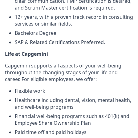
clear communication. PMP certification is desired,
and Scrum Master certification is required.
12+ years, with a proven track record in consulting
services or similar fields.
Bachelors Degree
SAP & Related Certifications Preferred.
Life at Capgemini
Capgemini supports all aspects of your well-being
throughout the changing stages of your life and
career. For eligible employees, we offer:
Flexible work
Healthcare including dental, vision, mental health,
and well-being programs
Financial well-being programs such as 401(k) and
Employee Share Ownership Plan
Paid time off and paid holidays