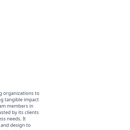
g organizations to
ing tangible impact
 team members in
sted by its clients
ss needs. It
 and design to