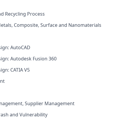
nd Recycling Process
Metals, Composite, Surface and Nanomaterials
sign: AutoCAD
sign: Autodesk Fusion 360
sign: CATIA V5
nt
anagement, Supplier Management
ash and Vulnerability