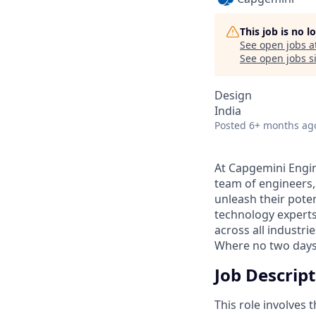
This job is no 
See open jobs a
See open jobs si
Design
India
Posted
6+ months ag
At Capgemini Engin
team of engineers,
unleash their pote
technology experts
across all industri
Where no two days
Job Descrip
This role involves