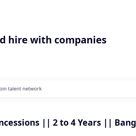
'd hire with companies
Join talent network
cessions || 2 to 4 Years || Ban