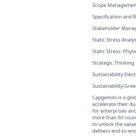
Scope Managemen
Specification and
Stakeholder Mana
Static Stress Analys
Static Stress: Phys
Strategic Thinking
Sustainability-Elect
Sustainability-Gr
Capgemini is a glo
accelerate their du
for enterprises an
more than 50 countr
to unlock the value
delivers end-to-en