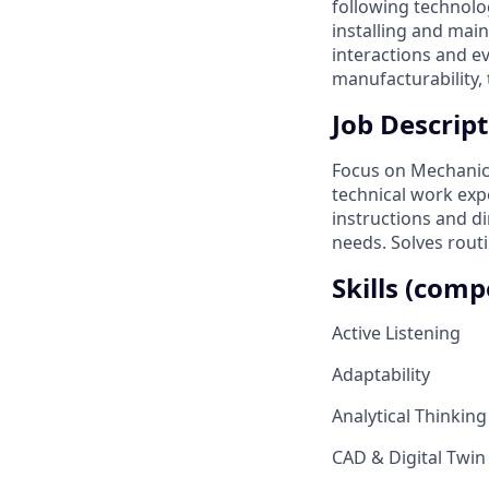
following technolo
installing and mai
interactions and e
manufacturability, 
Job Descript
Focus on Mechanica
technical work expe
instructions and di
needs. Solves rout
Skills (comp
Active Listening
Adaptability
Analytical Thinking
CAD & Digital Twin