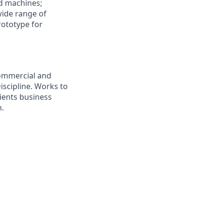
nd machines;
wide range of
rototype for
commercial and
iscipline. Works to
lients business
n.