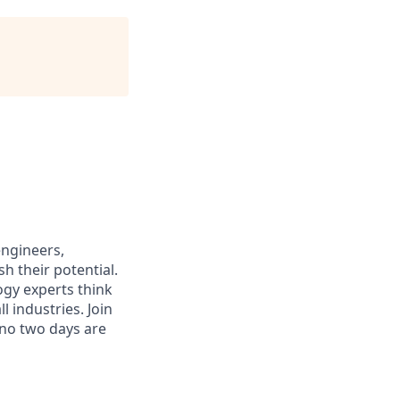
engineers,
h their potential.
ogy experts think
 industries. Join
 no two days are