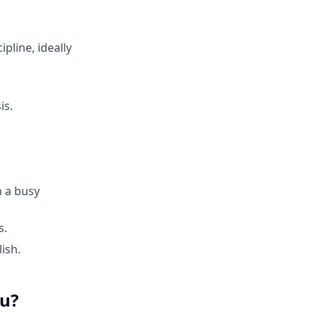
ipline, ideally
is.
n a busy
s.
ish.
ou?