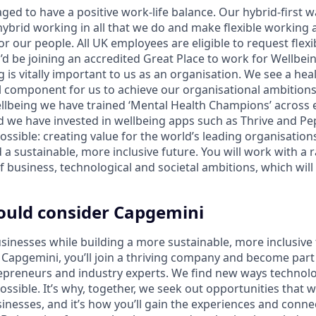
ged to have a positive work-life balance. Our hybrid-first 
brid working in all that we do and make flexible working
for our people. All UK employees are eligible to request flex
d be joining an accredited Great Place to work for Wellbein
 is vitally important to us as an organisation. We see a he
l component for us to achieve our organisational ambitions.
llbeing we have trained ‘Mental Health Champions’ across 
d we have invested in wellbeing apps such as Thrive and Pep
ossible: creating value for the world’s leading organisatio
 a sustainable, more inclusive future. You will work with a ra
f business, technological and societal ambitions, which wil
ould consider Capgemini
sinesses while building a more sustainable, more inclusive 
Capgemini, you’ll join a thriving company and become part o
repreneurs and industry experts. We find new ways technol
ssible. It’s why, together, we seek out opportunities that w
sinesses, and it’s how you’ll gain the experiences and conn