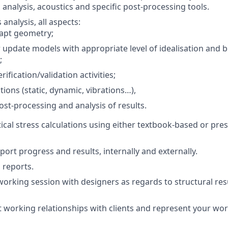
 analysis, acoustics and specific post-processing tools.
 analysis, all aspects:
apt geometry;
 update models with appropriate level of idealisation and
;
ification/validation activities;
tions (static, dynamic, vibrations…),
st-processing and analysis of results.
ical stress calculations using either textbook-based or pr
ort progress and results, internally and externally.
 reports.
working session with designers as regards to structural res
t working relationships with clients and represent your wor