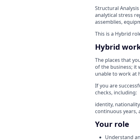
Structural Analysis 
analytical stress r
assemblies, equip
This is a Hybrid ro
Hybrid wor
The places that yo
of the business; it
unable to work at 
If you are successf
checks, including: ​
identity, nationali
continuous years, 
Your role
Understand and