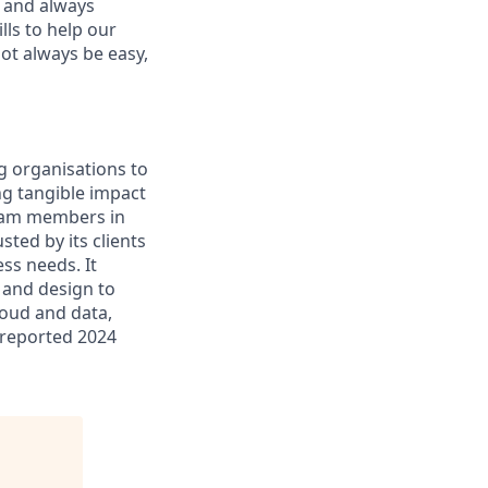
, and always
ills to help our
not always be easy,
g organisations to
ing tangible impact
 team members in
sted by its clients
ss needs. It
 and design to
cloud and data,
 reported 2024