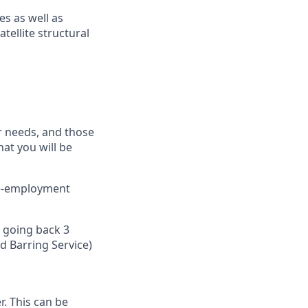
es as well as
atellite structural
ur needs, and those
hat you will be
pre-employment
y going back 3
 Barring Service)​
. This can be