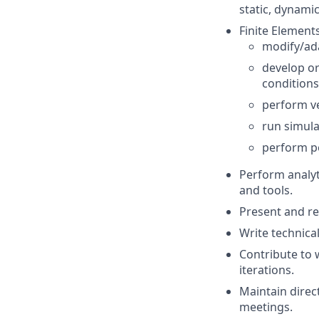
static, dynamic
Finite Elements
modify/ad
develop or
conditions
perform ver
run simula
perform po
Perform analyt
and tools.
Present and rep
Write technical
Contribute to 
iterations.
Maintain direc
meetings.