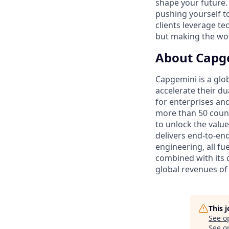
shape your future.
pushing yourself to 
clients leverage te
but making the worl
About Capg
Capgemini is a glo
accelerate their du
for enterprises an
more than 50 countr
to unlock the value
delivers end-to-en
engineering, all fue
combined with its 
global revenues of 
This 
See o
See op