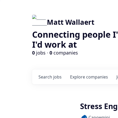
Matt Wallaert
Connecting people I
I'd work at
0
jobs ·
0
companies
Search
jobs
Explore
companies
Stress En
Capgemini