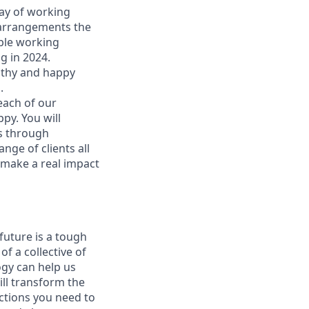
way of working
 arrangements the
ible working
g in 2024.
althy and happy
 ​
each of our
py. You will
ns through
nge of clients all
l make a real impact
future is a tough
f a collective of
ogy can help us
ill transform the
ections you need to