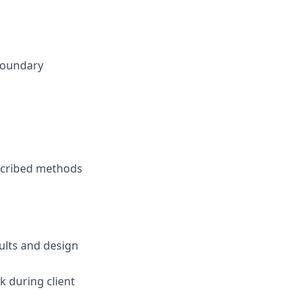
 boundary
escribed methods
ults and design
k during client