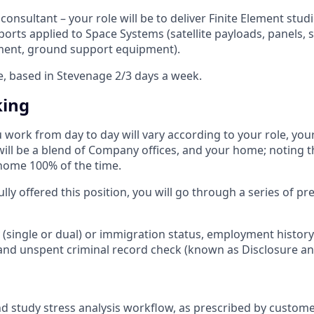
consultant – your role will be to deliver Finite Element studi
eports applied to Space Systems (satellite payloads, panels, s
ment, ground support equipment).
le, based in Stevenage 2/3 days a week.
king
u work from day to day will vary according to your role, yo
 will be a blend of Company offices, and your home; noting t
home 100% of the time.​
ully offered this position, you will go through a series of 
ty (single or dual) or immigration status, employment histor
and unspent criminal record check (known as Disclosure and
 study stress analysis workflow, as prescribed by customer