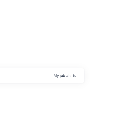
My
job
alerts