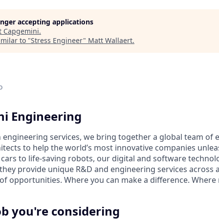
longer accepting applications
t
Capgemini
.
milar to "
Stress Engineer
"
Matt Wallaert
.
o
i Engineering
n engineering services, we bring together a global team of 
hitects to help the world’s most innovative companies unleas
rs to life-saving robots, our digital and software technol
they provide unique R&D and engineering services across all
ll of opportunities. Where you can make a difference. Where
ob you're considering