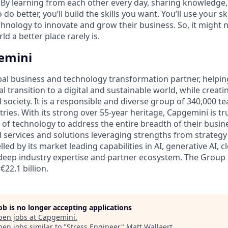
 By learning from each other every day, sharing knowledge
do better, you’ll build the skills you want. You’ll use your sk
chnology to innovate and grow their business. So, it might 
d a better place rarely is.
emini
bal business and technology transformation partner, helpin
al transition to a digital and sustainable world, while creat
d society. It is a responsible and diverse group of 340,000
ies. With its strong over 55-year heritage, Capgemini is tru
 of technology to address the entire breadth of their busine
d services and solutions leveraging strengths from strategy
lled by its market leading capabilities in AI, generative AI, 
deep industry expertise and partner ecosystem. The Group
€22.1 billion.
job is no longer accepting applications
pen jobs at
Capgemini
.
en jobs similar to "
Stress Engineer
"
Matt Wallaert
.