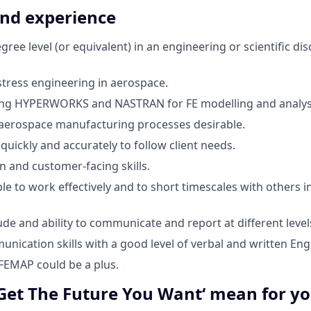
and experience
ree level (or equivalent) in an engineering or scientific disc
stress engineering in aerospace.
ing HYPERWORKS and NASTRAN for FE modelling and analys
aerospace manufacturing processes desirable.
 quickly and accurately to follow client needs.
and customer-facing skills.
le to work effectively and to short timescales with others i
ude and ability to communicate and report at different level
nication skills with a good level of verbal and written Engl
FEMAP could be a plus.
Get The Future You Want‘ mean for y