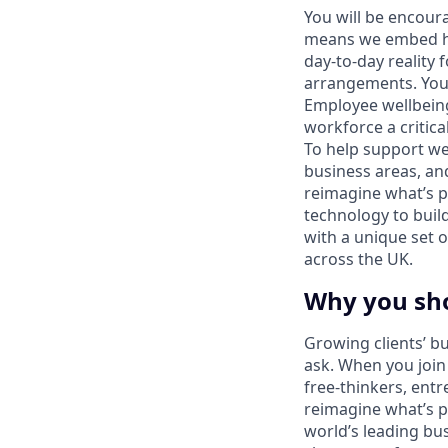
You will be encoura
means we embed hy
day-to-day reality 
arrangements. You’
Employee wellbeing
workforce a critica
To help support we
business areas, an
reimagine what’s p
technology to build
with a unique set o
across the UK.
Why you sh
Growing clients’ bu
ask. When you join 
free-thinkers, ent
reimagine what’s po
world’s leading bu