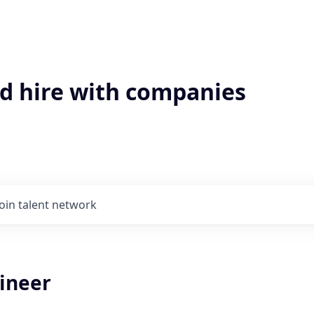
'd hire with companies
Join talent network
gineer