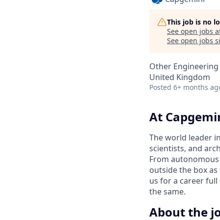
This job is no 
See open jobs a
See open jobs si
Other Engineering
United Kingdom
Posted
6+ months ag
At Capgemin
The world leader i
scientists, and arc
From autonomous ca
outside the box as 
us for a career fu
the same.
About the j