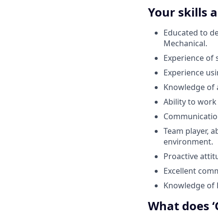
Your skills 
Educated to deg
Mechanical.
Experience of 
Experience us
Knowledge of 
Ability to work
Communication 
Team player, ab
environment.
Proactive attit
Excellent commu
Knowledge of 
What does ‘