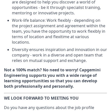
are designed to help you discover a world of
opportunities - be it through specialist training,
mentoring or innovative projects.
Work-life balance: Work flexibly - depending on
the project assignment and agreement within the
team, you have the opportunity to work flexibly in
terms of location and flexitime at various
locations.
Diversity ensures inspiration and innovation in our
company - work in a diverse and open team that
relies on mutual support and exchange.
Not a 100% match? No need to worry! Capgemini
Engineering supports you with a wide range of
learning opportunities so that you can develop
both professionally and personally.
WE LOOK FORWARD TO MEETING YOU
Do you have any questions about the job profile