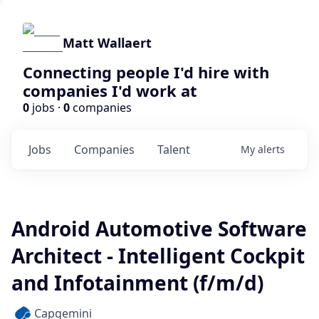
Matt Wallaert
Connecting people I'd hire with
companies I'd work at
0
jobs ·
0
companies
Jobs
Companies
Talent
My
alerts
Android Automotive Software
Architect - Intelligent Cockpit
and Infotainment (f/m/d)
Capgemini