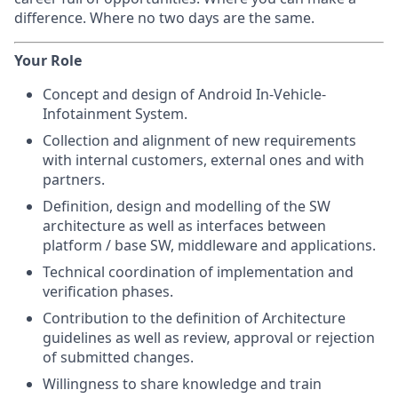
difference. Where no two days are the same.
Your Role
Concept and design of Android In-Vehicle-
Infotainment System.
Collection and alignment of new requirements
with internal customers, external ones and with
partners.
Definition, design and modelling of the SW
architecture as well as interfaces between
platform / base SW, middleware and applications.
Technical coordination of implementation and
verification phases.
Contribution to the definition of Architecture
guidelines as well as review, approval or rejection
of submitted changes.
Willingness to share knowledge and train