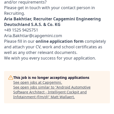
and/or requirements?
Please get in touch with your contact person in
Recruiting.
Aria Bakhtiar, Recruiter
Capgemini Engineering
Deutschland S.A.S. & Co. KG
+49 1525 9425751
Aria.Bakhtiar@capgemini.com
Please fill in our
online application form
completely
and attach your CV, work and school certificates as
well as any other relevant documents.
We wish you every success for your application.
This job is no longer accepting applications
See open jobs at
Capgemini
.
See open jobs similar to "
Android Automotive
Software Architect - Intelligent Cockpit and
Infotainment (f/m/d)
"
Matt Wallaert
.