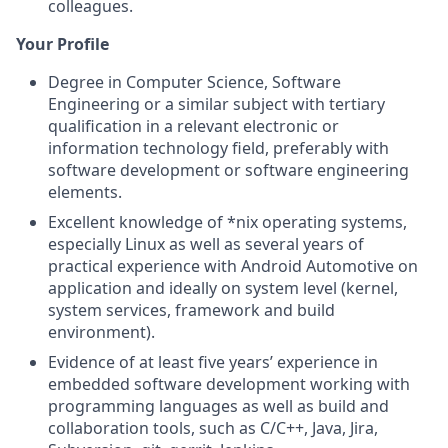
colleagues.
Your Profile
Degree in Computer Science, Software
Engineering or a similar subject with tertiary
qualification in a relevant electronic or
information technology field, preferably with
software development or software engineering
elements.
Excellent knowledge of *nix operating systems,
especially Linux as well as several years of
practical experience with Android Automotive on
application and ideally on system level (kernel,
system services, framework and build
environment).
Evidence of at least five years’ experience in
embedded software development working with
programming languages as well as build and
collaboration tools, such as C/C++, Java, Jira,