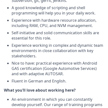
Subversion, git, gerrit, Jenkins.
A good knowledge of scripting and shell
programming will help you in your daily work.
Experience with hardware resource allocation,
including RAM, CPU, and NVM management.
Self-initiative and solid communication skills are
essential for this role.
Experience working in complex and dynamic team
environments in close collaboration with key
stakeholders.
Nice to have: practical experience with Android
GAS certification (Google Automotive Services)
and with adaptive AUTOSAR.
Fluent in German and English.
What you’ll love about working here?
An environment in which you can constantly
develop yourself. Our range of training programs