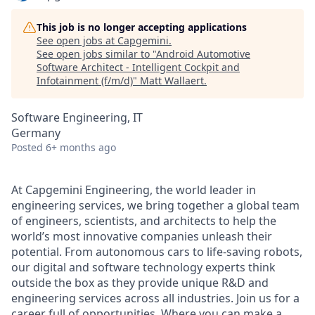
This job is no longer accepting applications
See open jobs at
Capgemini
.
See open jobs similar to "
Android Automotive
Software Architect - Intelligent Cockpit and
Infotainment (f/m/d)
"
Matt Wallaert
.
Software Engineering, IT
Germany
Posted
6+ months ago
At Capgemini Engineering, the world leader in
engineering services, we bring together a global team
of engineers, scientists, and architects to help the
world’s most innovative companies unleash their
potential. From autonomous cars to life-saving robots,
our digital and software technology experts think
outside the box as they provide unique R&D and
engineering services across all industries. Join us for a
career full of opportunities. Where you can make a