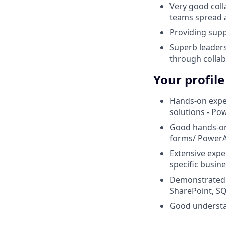
Very good colla
teams spread 
Providing sup
Superb leaders
through collab
Your profile
Hands-on expe
solutions - P
Good hands-on 
forms/ PowerA
Extensive expe
specific busin
Demonstrated a
SharePoint, S
Good understan