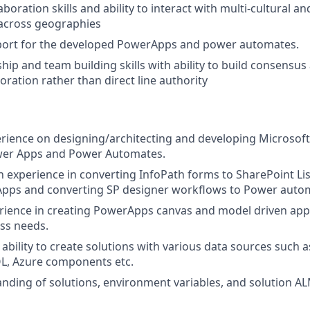
boration skills and ability to interact with multi-cultural an
across geographies
port for the developed PowerApps and power automates.
hip and team building skills with ability to build consensus
oration rather than direct line authority
rience on designing/architecting and developing Microsof
ower Apps and Power Automates.
experience in converting InfoPath forms to SharePoint Li
pps and converting SP designer workflows to Power auto
rience in creating PowerApps canvas and model driven apps
ess needs.
bility to create solutions with various data sources such a
QL, Azure components etc.
ding of solutions, environment variables, and solution A