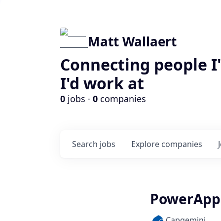
Matt Wallaert
Connecting people I
I'd work at
0
jobs ·
0
companies
Search
jobs
Explore
companies
PowerApps 
Capgemini