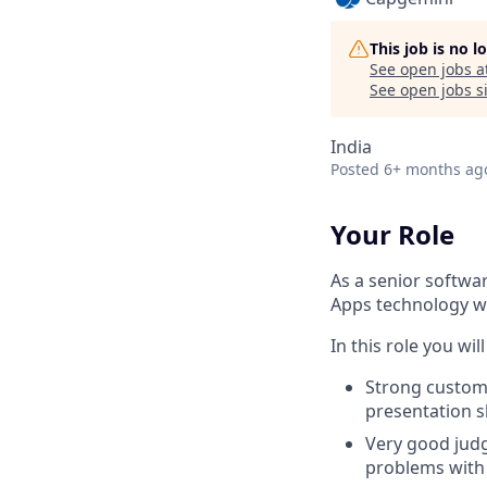
This job is no 
See open jobs a
See open jobs si
India
Posted
6+ months ag
Your Role
As a senior softwa
Apps technology wi
In this role you will
Strong custom
presentation sk
Very good judg
problems with