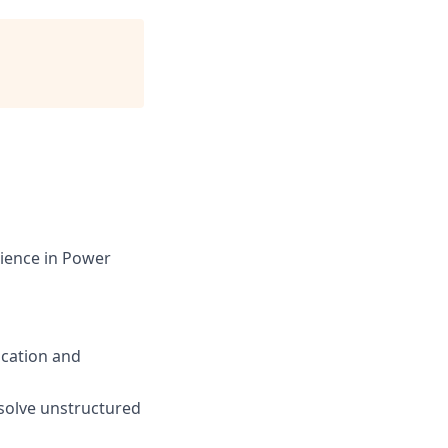
rience in Power
ication and
 solve unstructured