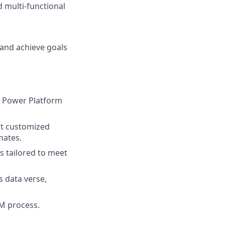
d multi-functional
 and achieve goals
t Power Platform
st customized
mates.
 tailored to meet
s data verse,
LM process.