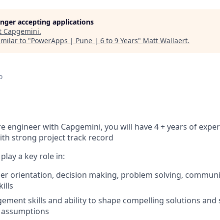
longer accepting applications
t
Capgemini
.
milar to "
PowerApps | Pune | 6 to 9 Years
"
Matt Wallaert
.
o
re engineer with Capgemini, you will have 4 + years of expe
th strong project track record
 play a key role in:
er orientation, decision making, problem solving, commun
ills
ement skills and ability to shape compelling solutions and
 assumptions