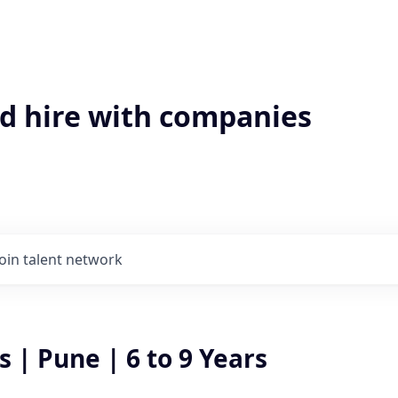
'd hire with companies
Join talent network
| Pune | 6 to 9 Years