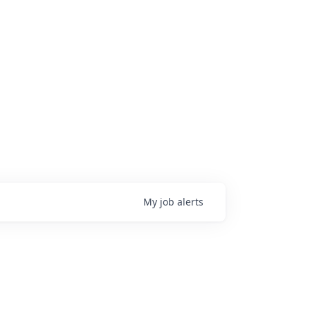
My
job
alerts