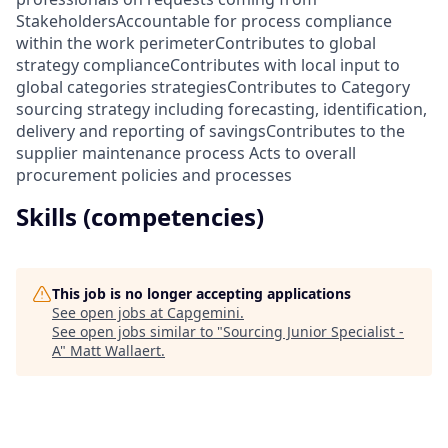
StakeholdersAccountable for process compliance
within the work perimeterContributes to global
strategy complianceContributes with local input to
global categories strategiesContributes to Category
sourcing strategy including forecasting, identification,
delivery and reporting of savingsContributes to the
supplier maintenance process Acts to overall
procurement policies and processes
Skills (competencies)
This job is no longer accepting applications
See open jobs at
Capgemini
.
See open jobs similar to "
Sourcing Junior Specialist -
A
"
Matt Wallaert
.