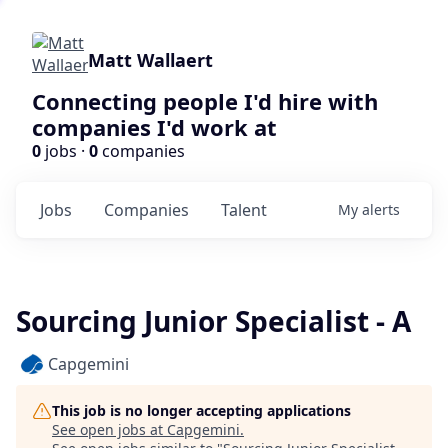
Matt Wallaert
Connecting people I'd hire with
companies I'd work at
0
jobs ·
0
companies
Jobs
Companies
Talent
My
alerts
Sourcing Junior Specialist - A
Capgemini
This job is no longer accepting applications
See open jobs at
Capgemini
.