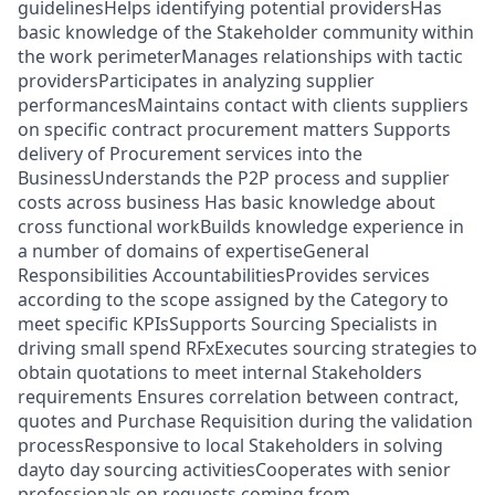
guidelinesHelps identifying potential providersHas
basic knowledge of the Stakeholder community within
the work perimeterManages relationships with tactic
providersParticipates in analyzing supplier
performancesMaintains contact with clients suppliers
on specific contract procurement matters Supports
delivery of Procurement services into the
BusinessUnderstands the P2P process and supplier
costs across business Has basic knowledge about
cross functional workBuilds knowledge experience in
a number of domains of expertiseGeneral
Responsibilities AccountabilitiesProvides services
according to the scope assigned by the Category to
meet specific KPIsSupports Sourcing Specialists in
driving small spend RFxExecutes sourcing strategies to
obtain quotations to meet internal Stakeholders
requirements Ensures correlation between contract,
quotes and Purchase Requisition during the validation
processResponsive to local Stakeholders in solving
dayto day sourcing activitiesCooperates with senior
professionals on requests coming from