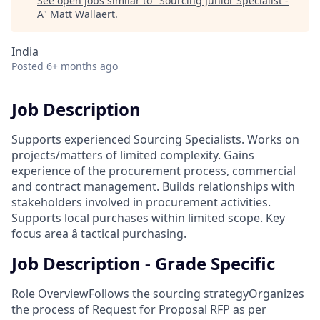
See open jobs similar to "
Sourcing Junior Specialist -
A
"
Matt Wallaert
.
India
Posted
6+ months ago
Job Description
Supports experienced Sourcing Specialists. Works on
projects/matters of limited complexity. Gains
experience of the procurement process, commercial
and contract management. Builds relationships with
stakeholders involved in procurement activities.
Supports local purchases within limited scope. Key
focus area â tactical purchasing.
Job Description - Grade Specific
Role OverviewFollows the sourcing strategyOrganizes
the process of Request for Proposal RFP as per