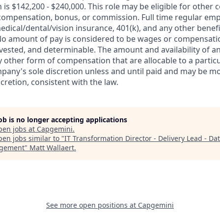
 is $142,200 - $240,000. This role may be eligible for othe
 compensation, bonus, or commission. Full time regular empl
medical/dental/vision insurance, 401(k), and any other benefit
o amount of pay is considered to be wages or compensatio
vested, and determinable. The amount and availability of a
 other form of compensation that are allocable to a partic
pany's sole discretion unless and until paid and may be mo
retion, consistent with the law.
job is no longer accepting applications
pen jobs at
Capgemini
.
en jobs similar to "
IT Transformation Director - Delivery Lead - Da
gement
"
Matt Wallaert
.
See more open positions at
Capgemini