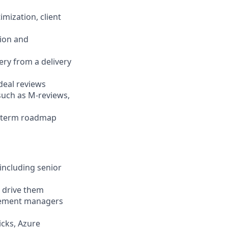
mization, client
tion and
ery from a delivery
deal reviews
such as M-reviews,
m-term roadmap
including senior
o drive them
agement managers
icks, Azure