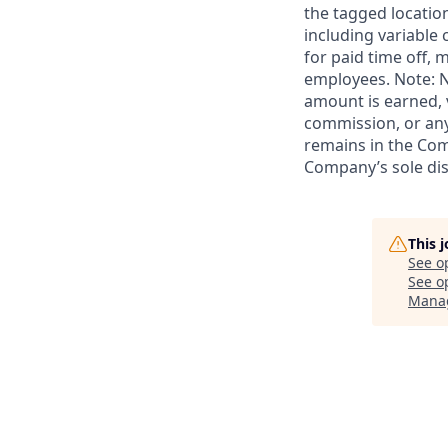
the tagged location
including variable
for paid time off, 
employees. Note: N
amount is earned, 
commission, or any
remains in the Com
Company’s sole disc
This 
See o
See op
Mana