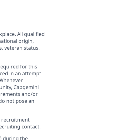
lace. All qualified
ational origin,
s, veteran status,
required for this
ced in an attempt
. Whenever
tunity, Capgemini
uirements and/or
do not pose an
 recruitment
cruiting contact.
) during the