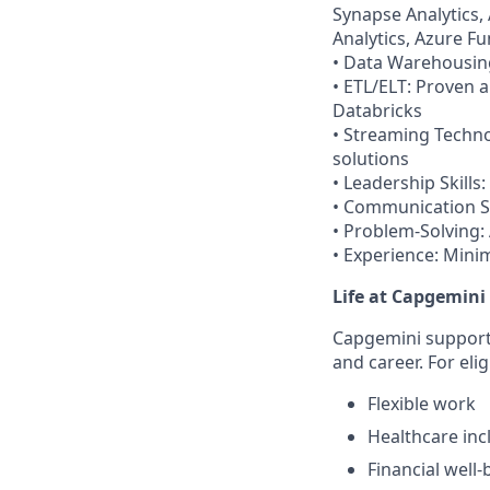
Synapse Analytics,
Analytics, Azure F
• Data Warehousing
• ETL/ELT: Proven a
Databricks
• Streaming Techno
solutions
• Leadership Skills
• Communication Ski
• Problem-Solving:
• Experience: Minim
Life at Capgemini
Capgemini supports
and career. For eli
Flexible work
Healthcare inc
Financial well