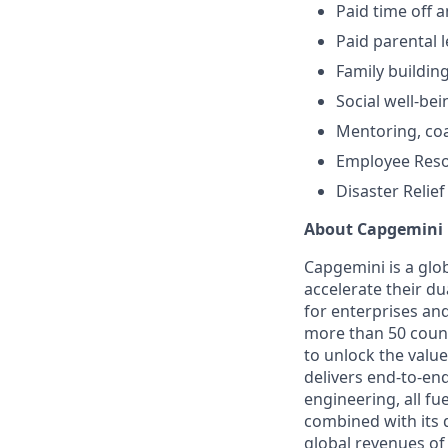
Paid time off 
Paid parental 
Family buildin
Social well-bei
Mentoring, co
Employee Res
Disaster Relief
About Capgemini
Capgemini is a glo
accelerate their du
for enterprises an
more than 50 countr
to unlock the value
delivers end-to-en
engineering, all fue
combined with its 
global revenues of 