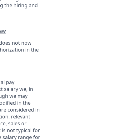
g the hiring and
law
 does not now
horization in the
al pay
 salary we, in
hough we may
dified in the
are considered in
ion, relevant
ce, sales or
is not typical for
e salary range for