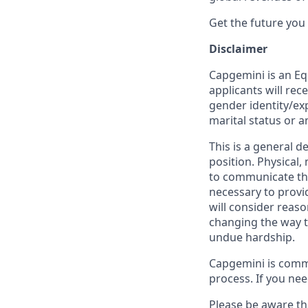
Get the future you
Disclaimer
Capgemini is an Eq
applicants will rec
gender identity/expr
marital status or a
This is a general d
position. Physical
to communicate the
necessary to provi
will consider reas
changing the way t
undue hardship.
Capgemini is comm
process. If you ne
Please be aware th