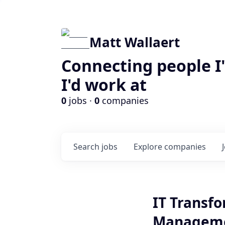
Matt Wallaert
Connecting people I
I'd work at
0
jobs ·
0
companies
Search
jobs
Explore
companies
IT Transfo
Managem