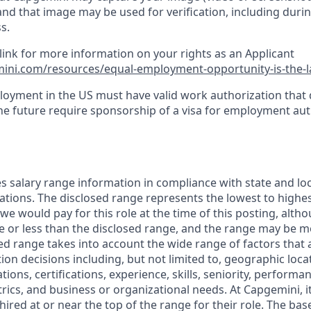
and that image may be used for verification, including durin
s.
 link for more information on your rights as an Applicant
ini.com/resources/equal-employment-opportunity-is-the-
loyment in the US must have valid work authorization that
the future require sponsorship of a visa for employment aut
s salary range information in compliance with state and loc
ations. The disclosed range represents the lowest to highest
 we would pay for this role at the time of this posting, alt
e or less than the disclosed range, and the range may be mo
ed range takes into account the wide range of factors that 
n decisions including, but not limited to, geographic locat
tions, certifications, experience, skills, seniority, performan
cs, and business or organizational needs. At Capgemini, it 
 hired at or near the top of the range for their role. The bas