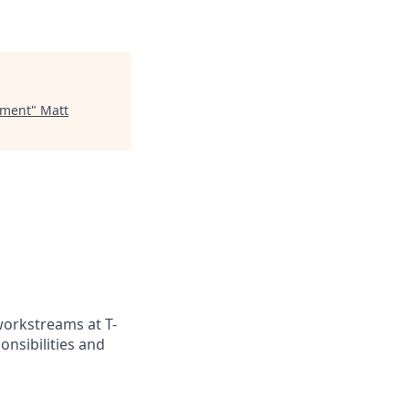
ement
"
Matt
workstreams at T-
onsibilities and