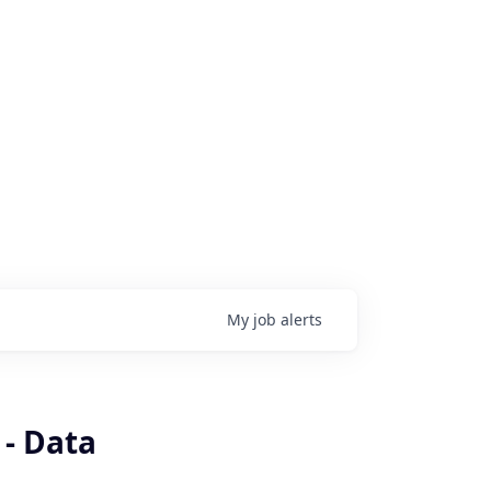
My
job
alerts
 - Data