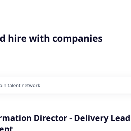
'd hire with companies
Join talent network
rmation Director - Delivery Lead
ent