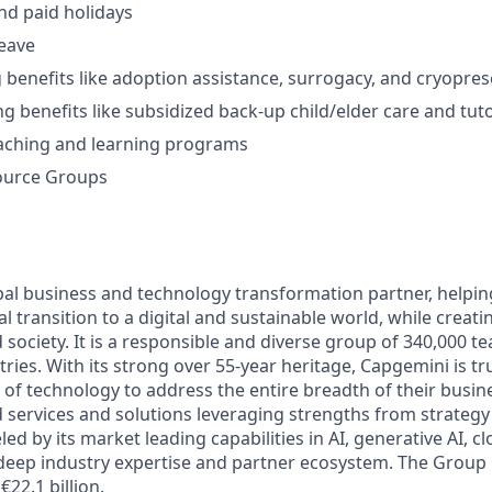
and paid holidays
leave
g benefits like adoption assistance, surrogacy, and cryopre
ng benefits like subsidized back-up child/elder care and tut
aching and learning programs
ource Groups
bal business and technology transformation partner, helpin
al transition to a digital and sustainable world, while creat
d society. It is a responsible and diverse group of 340,000
ies. With its strong over 55-year heritage, Capgemini is tru
 of technology to address the entire breadth of their busine
d services and solutions leveraging strengths from strategy
led by its market leading capabilities in AI, generative AI, c
deep industry expertise and partner ecosystem. The Group
€22.1 billion.