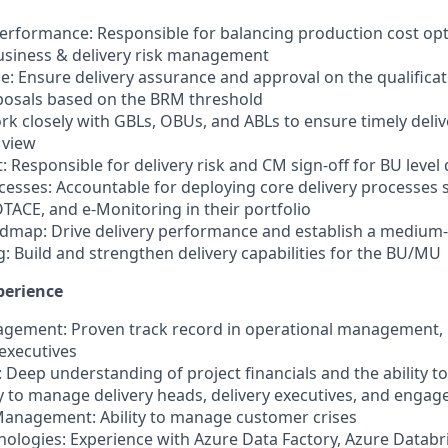
Performance: Responsible for balancing production cost opti
business & delivery risk management
ce: Ensure delivery assurance and approval on the qualifica
posals based on the BRM threshold
rk closely with GBLs, OBUs, and ABLs to ensure timely deliv
 view
Responsible for delivery risk and CM sign-off for BU level 
ocesses: Accountable for deploying core delivery processes 
OTACE, and e-Monitoring in their portfolio
dmap: Drive delivery performance and establish a mediu
ng: Build and strengthen delivery capabilities for the BU/MU
perience
agement: Proven track record in operational management, 
 executives
s: Deep understanding of project financials and the ability t
ity to manage delivery heads, delivery executives, and eng
Management: Ability to manage customer crises
nologies: Experience with Azure Data Factory, Azure Databr