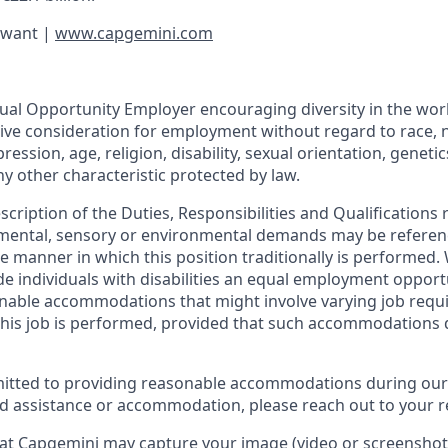
 want |
www.capgemini.com
ual Opportunity Employer encouraging diversity in the workp
eive consideration for employment without regard to race, n
ession, age, religion, disability, sexual orientation, genetic
ny other characteristic protected by law.
escription of the Duties, Responsibilities and Qualifications 
, mental, sensory or environmental demands may be referen
 manner in which this position traditionally is performed
de individuals with disabilities an equal employment oppor
onable accommodations that might involve varying job req
his job is performed, provided that such accommodations 
itted to providing reasonable accommodations during our
ed assistance or accommodation, please reach out to your re
at Capgemini may capture your image (video or screenshot