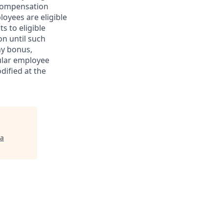
r compensation
oyees are eligible
s to eligible
n until such
ny bonus,
ular employee
dified at the
ta