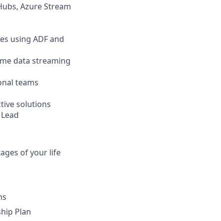
 Hubs, Azure Stream
ines using ADF and
time data streaming
ional teams
tive solutions
y Lead
ges of your life
ms
hip Plan