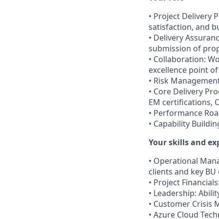
• Project Delivery 
satisfaction, and 
• Delivery Assuran
submission of pro
• Collaboration: Wo
excellence point of
• Risk Management: 
• Core Delivery Pr
EM certifications, 
• Performance Roa
• Capability Buildi
Your skills and ex
• Operational Man
clients and key BU
• Project Financial
• Leadership: Abil
• Customer Crisis 
• Azure Cloud Tech