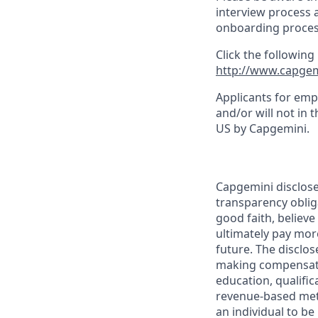
interview process 
onboarding proces
Click the following
http://www.capgem
Applicants for emp
and/or will not in 
US by Capgemini.
Capgemini disclose
transparency oblig
good faith, believe
ultimately pay mor
future. The disclos
making compensatio
education, qualifica
revenue-based metri
an individual to be