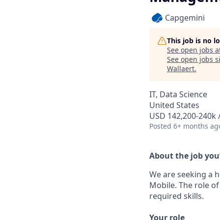
Capgemini
This job is no 
See open jobs a
See open jobs si
Wallaert
.
IT, Data Science
United States
USD 142,200-240k /
Posted
6+ months ag
About the job you
We are seeking a h
Mobile. The role o
required skills.
Your role