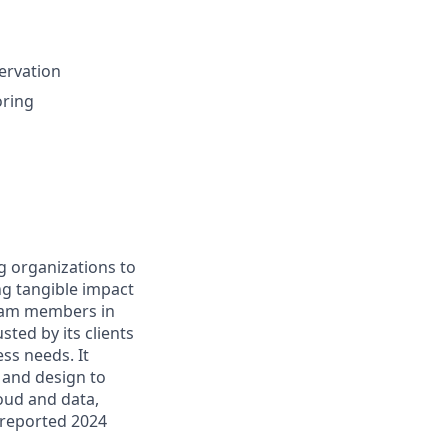
servation
oring
g organizations to
ing tangible impact
 team members in
sted by its clients
ss needs. It
 and design to
loud and data,
 reported 2024