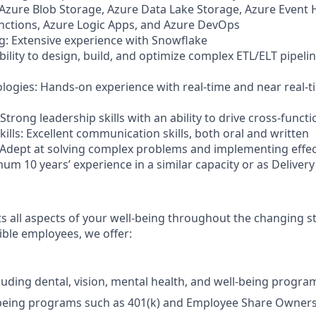
 Azure Blob Storage, Azure Data Lake Storage, Azure Event
unctions, Azure Logic Apps, and Azure DevOps
: Extensive experience with Snowflake
bility to design, build, and optimize complex ETL/ELT pipel
logies: Hands-on experience with real-time and near real-
: Strong leadership skills with an ability to drive cross-funct
lls: Excellent communication skills, both oral and written
 Adept at solving complex problems and implementing effec
um 10 years’ experience in a similar capacity or as Deliver
 all aspects of your well-being throughout the changing sta
gible employees, we offer:
luding dental, vision, mental health, and well-being progra
-being programs such as 401(k) and Employee Share Owners