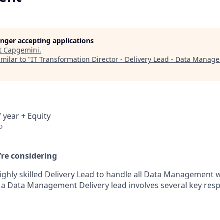
longer accepting applications
t
Capgemini
.
milar to "
IT Transformation Director - Delivery Lead - Data Manag
 year + Equity
o
’re considering
ighly skilled Delivery Lead to handle all Data Management 
f a Data Management Delivery lead involves several key resp