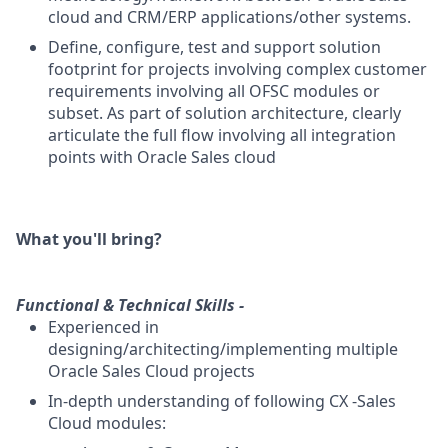
cloud and CRM/ERP applications/other systems.
Define, configure, test and support solution
footprint for projects involving complex customer
requirements involving all OFSC modules or
subset. As part of solution architecture, clearly
articulate the full flow involving all integration
points with Oracle Sales cloud
What you'll bring?
Functional & Technical Skills -
Experienced in
designing/architecting/implementing multiple
Oracle Sales Cloud projects
In-depth understanding of following CX -Sales
Cloud modules: