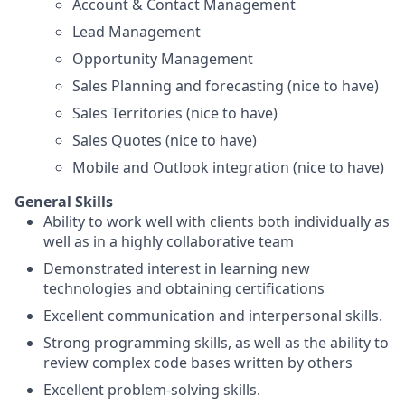
Account & Contact Management
Lead Management
Opportunity Management
Sales Planning and forecasting (nice to have)
Sales Territories (nice to have)
Sales Quotes (nice to have)
Mobile and Outlook integration (nice to have)
General Skills
Ability to work well with clients both individually as
well as in a highly collaborative team
Demonstrated interest in learning new
technologies and obtaining certifications
Excellent communication and interpersonal skills.
Strong programming skills, as well as the ability to
review complex code bases written by others
Excellent problem-solving skills.