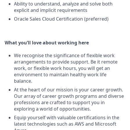
Ability to understand, analyze and solve both
explicit and implicit requirements
Oracle Sales Cloud Certification (preferred)
What you’ll love about working here
We recognise the significance of flexible work
arrangements to provide support. Be it remote
work, or flexible work hours, you will get an
environment to maintain healthy work life
balance.
At the heart of our mission is your career growth.
Our array of career growth programs and diverse
professions are crafted to support you in
exploring a world of opportunities.
Equip yourself with valuable certifications in the
latest technologies such as AWS and Microsoft