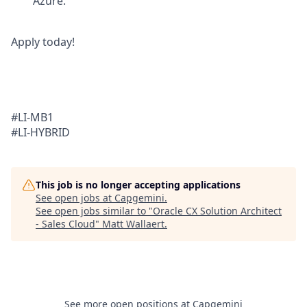
Azure.
Apply today!
#LI-MB1
#LI-HYBRID
This job is no longer accepting applications
See open jobs at
Capgemini
.
See open jobs similar to "
Oracle CX Solution Architect
- Sales Cloud
"
Matt Wallaert
.
See more open positions at
Capgemini