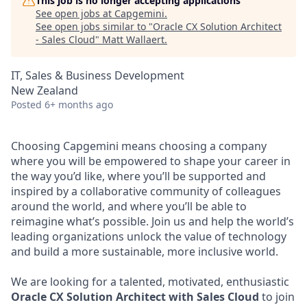
This job is no longer accepting applications
See open jobs at
Capgemini
.
See open jobs similar to "
Oracle CX Solution Architect
- Sales Cloud
"
Matt Wallaert
.
IT, Sales & Business Development
New Zealand
Posted
6+ months ago
Choosing Capgemini means choosing a company
where you will be empowered to shape your career in
the way you’d like, where you’ll be supported and
inspired by a collaborative community of colleagues
around the world, and where you’ll be able to
reimagine what’s possible. Join us and help the world’s
leading organizations unlock the value of technology
and build a more sustainable, more inclusive world.
We are looking for a talented, motivated, enthusiastic
Oracle CX Solution Architect with Sales Cloud
to join