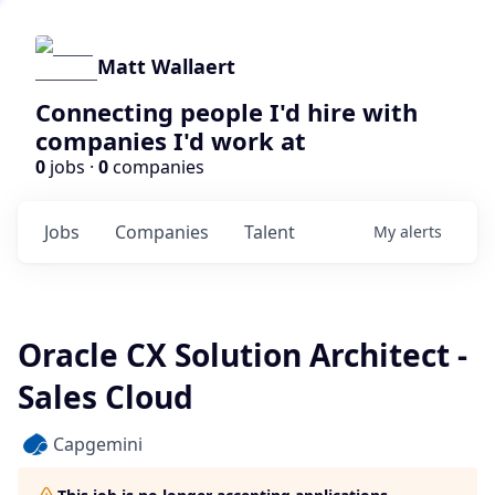
Matt Wallaert
Connecting people I'd hire with
companies I'd work at
0
jobs ·
0
companies
Jobs
Companies
Talent
My
alerts
Oracle CX Solution Architect -
Sales Cloud
Capgemini