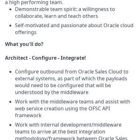
a high performing team.
Demonstrable team spirit: a willingness to
collaborate, learn and teach others
Self-motivated and passionate about Oracle cloud
offerings
What you'll do?
Architect - Configure - Integrate!
Configure outbound from Oracle Sales Cloud to
external systems, as part of which the payloads
would need to be configured that will be
understood by the middleware
Work with the middleware teams and assist with
web service creation using the OFSC API
framework
Work with internal development/middleware
teams to arrive at the best integration
methodology/framework between Oracle Sales