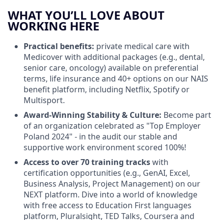
WHAT YOU’LL LOVE ABOUT
WORKING HERE
Practical benefits:
private medical care with
Medicover with additional packages (e.g., dental,
senior care, oncology) available on preferential
terms, life insurance and 40+ options on our NAIS
benefit platform, including Netflix, Spotify or
Multisport.
Award-Winning Stability & Culture:
Become part
of an organization celebrated as "Top Employer
Poland 2024" - in the audit our stable and
supportive work environment scored 100%!
Access to over 70 training tracks
with
certification opportunities (e.g., GenAI, Excel,
Business Analysis, Project Management) on our
NEXT platform. Dive into a world of knowledge
with free access to Education First languages
platform, Pluralsight, TED Talks, Coursera and