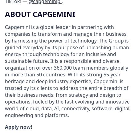
TikTok! —
@capgeminipl
.
ABOUT CAPGEMINI
Capgemini is a global leader in partnering with
companies to transform and manage their business
by harnessing the power of technology. The Group is
guided everyday by its purpose of unleashing human
energy through technology for an inclusive and
sustainable future. It is a responsible and diverse
organization of over 360,000 team members globally
in more than 50 countries. With its strong 55-year
heritage and deep industry expertise, Capgemini is
trusted by its clients to address the entire breadth of
their business needs, from strategy and design to
operations, fueled by the fast evolving and innovative
world of cloud, data, AI, connectivity, software, digital
engineering and platforms.
Apply now!