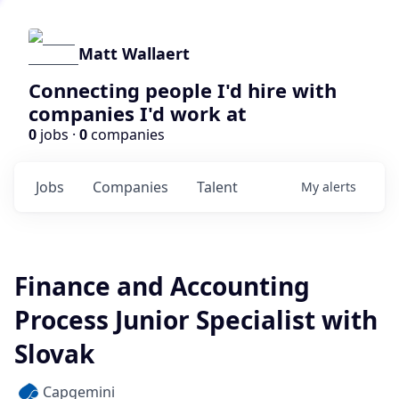
Matt Wallaert
Connecting people I'd hire with
companies I'd work at
0
jobs ·
0
companies
Jobs
Companies
Talent
My
alerts
Finance and Accounting
Process Junior Specialist with
Slovak
Capgemini