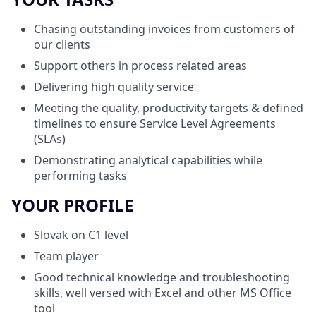
Chasing outstanding invoices from customers of
our clients
Support others in process related areas
Delivering high quality service
Meeting the quality, productivity targets & defined
timelines to ensure Service Level Agreements
(SLAs)
Demonstrating
analytical
capabilities while
performing tasks
YOUR PROFILE
Slovak
on
C1
level
Team player
Good technical knowledge and troubleshooting
skills, well versed with Excel and other MS Office
tool