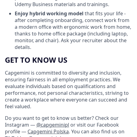
Udemy Business materials and trainings.
Enjoy hybrid working model
that fits your life -
after completing onboarding, connect work from
a modern office with ergonomic work from home,
thanks to home office package (including laptop,
monitor, and chair). Ask your recruiter about the
details.
GET TO KNOW US
Capgemini is committed to diversity and inclusion,
ensuring fairness in all employment practices. We
evaluate individuals based on qualifications and
performance, not personal characteristics, striving to
create a workplace where everyone can succeed and
feel valued.
Do you want to get to know us better? Check our
Instagram —
@capgeminipl
or visit our Facebook
profile —
Capgemini Polska
. You can also find us on