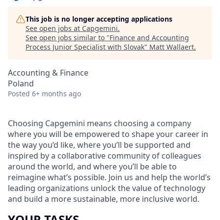
This job is no longer accepting applications
See open jobs at
Capgemini
.
See open jobs similar to "
Finance and Accounting
Process Junior Specialist with Slovak
"
Matt Wallaert
.
Accounting & Finance
Poland
Posted
6+ months ago
Choosing Capgemini means choosing a company
where you will be empowered to shape your career in
the way you’d like, where you’ll be supported and
inspired by a collaborative community of colleagues
around the world, and where you’ll be able to
reimagine what’s possible. Join us and help the world’s
leading organizations unlock the value of technology
and build a more sustainable, more inclusive world.
YOUR TASKS