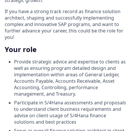
strategic growth.
If you have a strong track record as finance solution
architect, shaping and successfully implementing
complex and innovative SAP programs, and want to
further advance your career, this could be the role for
you!
Your role
Provide strategic advice and expertise to clients as
well as ensuring program detailed design and
implementation within areas of General Ledger,
Accounts Payable, Accounts Receivable, Asset
Accounting, Controlling, performance
management, and Treasury.
Participate in S/4Hana assessments and proposals
to understand client business requirements and
advise on client usage of S/4Hana finance
solutions and best practices
Serve as overall finance solution architect in client