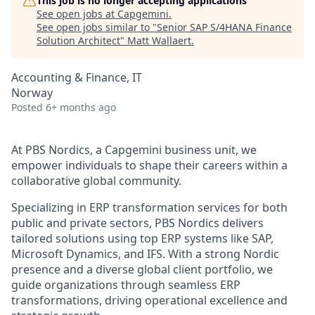
This job is no longer accepting applications
See open jobs at
Capgemini
.
See open jobs similar to "
Senior SAP S/4HANA Finance
Solution Architect
"
Matt Wallaert
.
Accounting & Finance, IT
Norway
Posted
6+ months ago
At PBS Nordics, a Capgemini business unit, we
empower individuals to shape their careers within a
collaborative global community.
Specializing in ERP transformation services for both
public and private sectors, PBS Nordics delivers
tailored solutions using top ERP systems like SAP,
Microsoft Dynamics, and IFS. With a strong Nordic
presence and a diverse global client portfolio, we
guide organizations through seamless ERP
transformations, driving operational excellence and