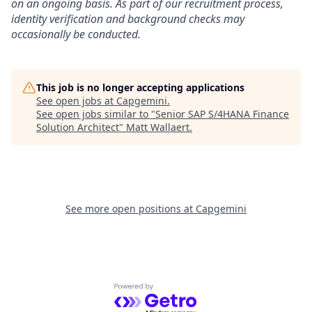
on an ongoing basis. As part of our recruitment process,
identity verification and background checks may
occasionally be conducted.
This job is no longer accepting applications
See open jobs at
Capgemini
.
See open jobs similar to "
Senior SAP S/4HANA Finance
Solution Architect
"
Matt Wallaert
.
See more open positions at
Capgemini
Powered by Getro.com