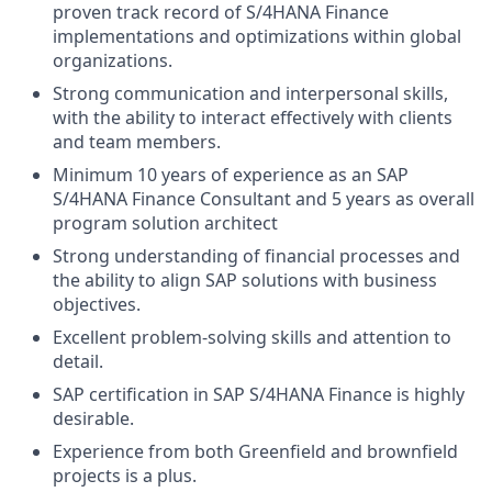
proven track record of S/4HANA Finance
implementations and optimizations within global
organizations.
Strong communication and interpersonal skills,
with the ability to interact effectively with clients
and team members.
Minimum 10 years of experience as an SAP
S/4HANA Finance Consultant and 5 years as overall
program solution architect
Strong understanding of financial processes and
the ability to align SAP solutions with business
objectives.
Excellent problem-solving skills and attention to
detail.
SAP certification in SAP S/4HANA Finance is highly
desirable.
Experience from both Greenfield and brownfield
projects is a plus.