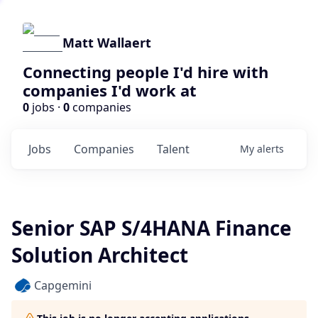
Matt Wallaert
Connecting people I'd hire with
companies I'd work at
0
jobs ·
0
companies
Jobs
Companies
Talent
My
alerts
Senior SAP S/4HANA Finance
Solution Architect
Capgemini