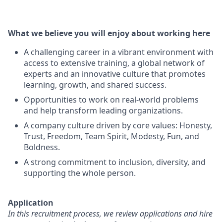
What we believe you will enjoy about working here
A challenging career in a vibrant environment with
access to extensive training, a global network of
experts and an innovative culture that promotes
learning, growth, and shared success.
Opportunities to work on real-world problems
and help transform leading organizations.
A company culture driven by core values: Honesty,
Trust, Freedom, Team Spirit, Modesty, Fun, and
Boldness.
A strong commitment to inclusion, diversity, and
supporting the whole person.
Application
In this recruitment process, we review applications and hire