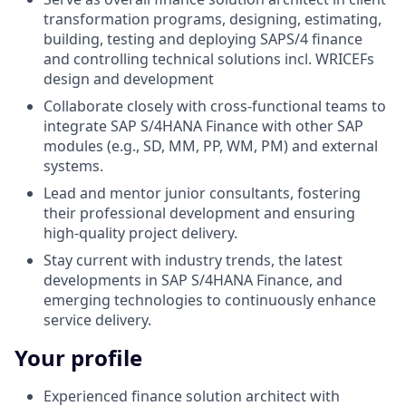
transformation programs, designing, estimating,
building, testing and deploying SAPS/4 finance
and controlling technical solutions incl. WRICEFs
design and development
Collaborate closely with cross-functional teams to
integrate SAP S/4HANA Finance with other SAP
modules (e.g., SD, MM, PP, WM, PM) and external
systems.
Lead and mentor junior consultants, fostering
their professional development and ensuring
high-quality project delivery.
Stay current with industry trends, the latest
developments in SAP S/4HANA Finance, and
emerging technologies to continuously enhance
service delivery.
Your profile
Experienced finance solution architect with