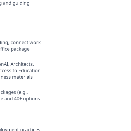
g and guiding
rding, connect work
ffice package
enAI, Architects,
ccess to Education
iness materials
ckages (e.g.,
nce and 40+ options
ployment practices.