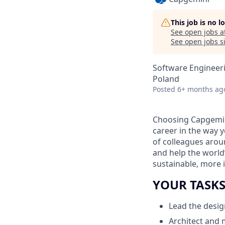
This job is no 
See open jobs a
See open jobs si
Software Engineer
Poland
Posted
6+ months ag
Choosing Capgemin
career in the way 
of colleagues aroun
and help the world
sustainable, more i
YOUR TASK
Lead the desig
Architect and 