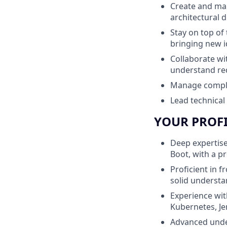
Create and ma
architectural d
Stay on top of 
bringing new i
Collaborate wi
understand re
Manage complex 
Lead technical
YOUR PROF
Deep expertise
Boot, with a p
Proficient in f
solid understa
Experience wit
Kubernetes, Je
Advanced under