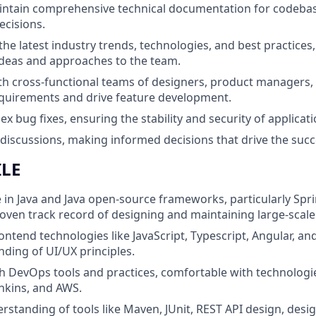
intain comprehensive technical documentation for codebas
ecisions.
the latest industry trends, technologies, and best practices,
deas and approaches to the team.
th cross-functional teams of designers, product managers,
quirements and drive feature development.
bug fixes, ensuring the stability and security of applicatio
 discussions, making informed decisions that drive the succe
ILE
 in Java and Java open-source frameworks, particularly Spr
roven track record of designing and maintaining large-scale
rontend technologies like JavaScript, Typescript, Angular, an
nding of UI/UX principles.
h DevOps tools and practices, comfortable with technologie
nkins, and AWS.
standing of tools like Maven, JUnit, REST API design, desi