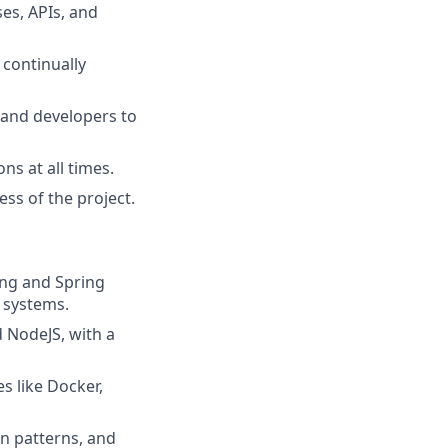
es, APIs, and
 continually
 and developers to
ns at all times.
ss of the project.
ing and Spring
 systems.
d NodeJS, with a
s like Docker,
gn patterns, and