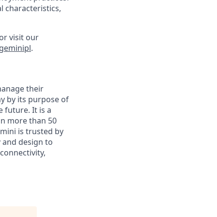
 characteristics,
or visit our
geminipl
.
manage their
y by its purpose of
uture. It is a
in more than 50
mini is trusted by
y and design to
connectivity,