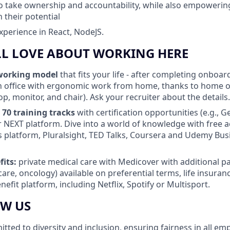
to take ownership and accountability, while also empowerin
 their potential
experience in React, NodeJS.
LL LOVE ABOUT WORKING HERE
working model
that fits your life - after completing onboa
 office with ergonomic work from home, thanks to home o
op, monitor, and chair). Ask your recruiter about the details.
 70 training tracks
with certification opportunities (e.g., G
 NEXT platform. Dive into a world of knowledge with free a
s platform, Pluralsight, TED Talks, Coursera and Udemy Bus
fits:
private medical care with Medicover with additional pa
care, oncology) available on preferential terms, life insura
efit platform, including Netflix, Spotify or Multisport.
OW US
ted to diversity and inclusion, ensuring fairness in all em