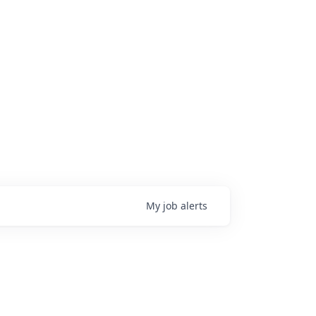
My
job
alerts