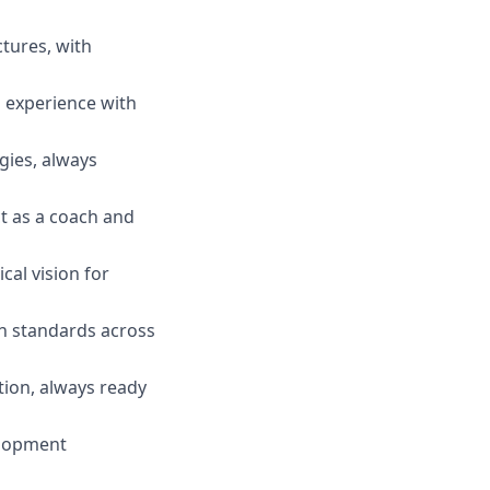
tures, with
d experience with
gies, always
t as a coach and
cal vision for
h standards across
tion, always ready
elopment