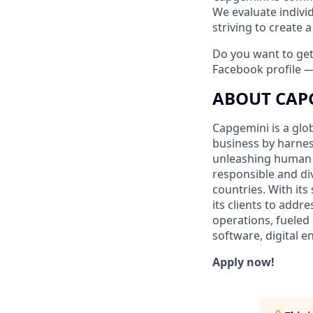
We evaluate indivi
striving to create
Do you want to ge
Facebook profile 
ABOUT CAP
Capgemini is a glo
business by harnes
unleashing human e
responsible and di
countries. With its
its clients to addr
operations, fueled 
software, digital 
Apply now!