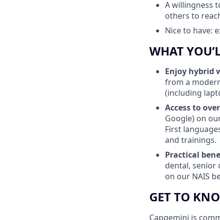
A willingness 
others to reach
Nice to have: 
WHAT YOU’
Enjoy
hybrid 
from a modern
(including lapt
Access to over
Google) on our
First language
and trainings.
Practical bene
dental, senior 
on our NAIS ben
GET TO KN
Capgemini is commit