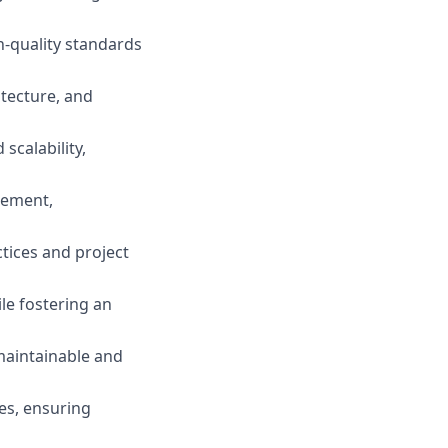
h-quality standards
itecture, and
calability,
gement,
ctices and project
le fostering an
maintainable and
ies, ensuring