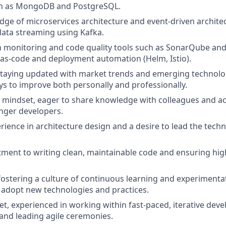
h as MongoDB and PostgreSQL.
ge of microservices architecture and event-driven architec
data streaming using Kafka.
th monitoring and code quality tools such as SonarQube an
-as-code and deployment automation (Helm, Istio).
staying updated with market trends and emerging technolo
ys to improve both personally and professionally.
e mindset, eager to share knowledge with colleagues and ac
nger developers.
ience in architecture design and a desire to lead the techni
ent to writing clean, maintainable code and ensuring hig
fostering a culture of continuous learning and experimenta
 adopt new technologies and practices.
et, experienced in working within fast-paced, iterative dev
nd leading agile ceremonies.