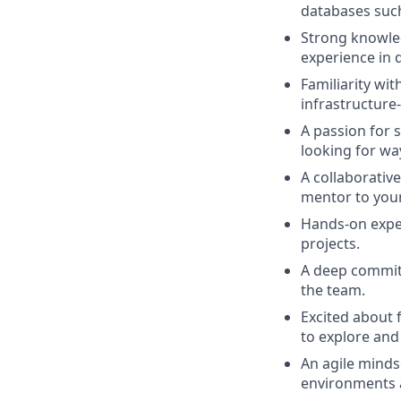
databases suc
Strong knowled
experience in 
Familiarity wi
infrastructure
A passion for 
looking for wa
A collaborativ
mentor to you
Hands-on exper
projects.
A deep commitm
the team.
Excited about 
to explore and
An agile minds
environments a