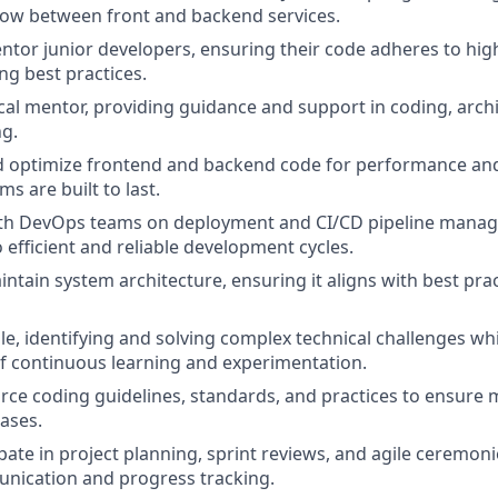
low between front and backend services.
tor junior developers, ensuring their code adheres to hig
g best practices.
ical mentor, providing guidance and support in coding, arch
g.
optimize frontend and backend code for performance and s
s are built to last.
ith DevOps teams on deployment and CI/CD pipeline mana
 efficient and reliable development cycles.
ntain system architecture, ensuring it aligns with best pra
e, identifying and solving complex technical challenges whi
f continuous learning and experimentation.
rce coding guidelines, standards, and practices to ensure 
ases.
ipate in project planning, sprint reviews, and agile ceremon
ication and progress tracking.