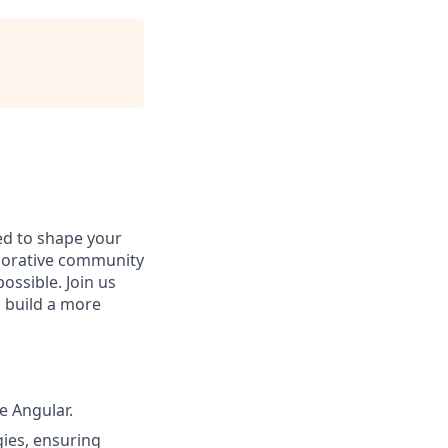
d to shape your
aborative community
ossible. Join us
d build a more
e Angular.
gies, ensuring