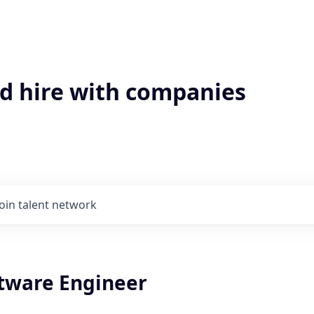
'd hire with companies
Join talent network
ftware Engineer