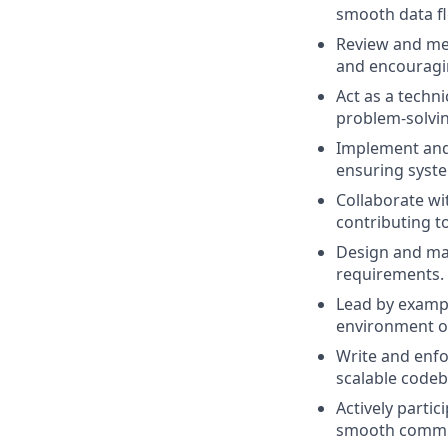
smooth data f
Review and men
and encouragin
Act as a techn
problem-solvin
Implement and 
ensuring system
Collaborate w
contributing to
Design and mai
requirements.
Lead by exampl
environment o
Write and enfo
scalable codeb
Actively partic
smooth commun