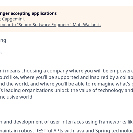
longer accepting applications
t
Capgemini
.
milar to "
Senior Software Engineer
"
Matt Wallaert
.
ing
o
i means choosing a company where you will be empowere
you’d like, where you’ll be supported and inspired by a coll
d the world, and where you’ll be able to reimagine what’s p
’s leading organizations unlock the value of technology an
nclusive world.
S
n and development of user interfaces using frameworks lik
maintain robust RESTful APIs with Java and Spring technolo