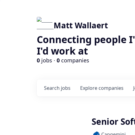
Matt Wallaert
Connecting people I
I'd work at
0
jobs ·
0
companies
Search
jobs
Explore
companies
Senior So
Capgemini