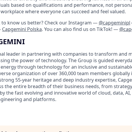
duals based on qualifications and performance, not personal
 a workplace where everyone can succeed and feel valued.
t to know us better? Check our Instagram —
@capgeminipl
—
Capgemini Polska
. You can also find us on TikTok! —
@cap
GEMINI
bal leader in partnering with companies to transform and 
sing the power of technology. The Group is guided everyda
nergy through technology for an inclusive and sustainable f
verse organization of over 360,000 team members globally 
 strong 55-year heritage and deep industry expertise, Capge
ess the entire breadth of their business needs, from strateg
by the fast evolving and innovative world of cloud, data, AI, 
engineering and platforms.