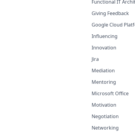
Functional IT Arch
Giving Feedback
Google Cloud Platf
Influencing
Innovation
Jira
Mediation
Mentoring
Microsoft Office
Motivation
Negotiation
Networking