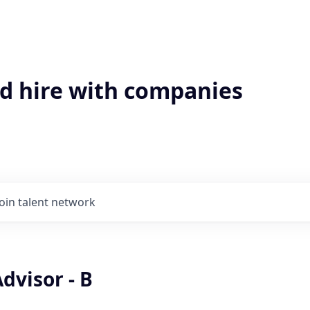
'd hire with companies
Join talent network
dvisor - B