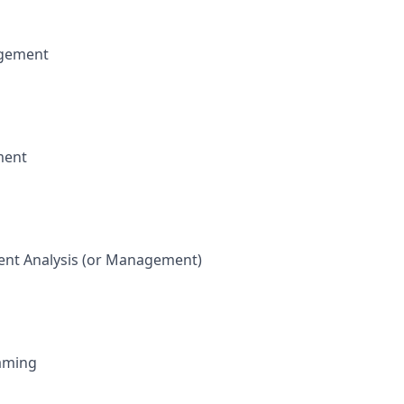
gement
ment
nt Analysis (or Management)
raming