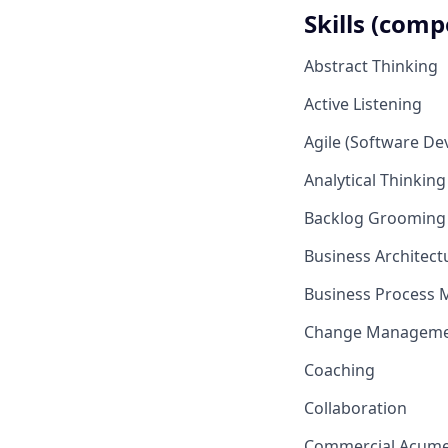
Skills (comp
Abstract Thinking
Active Listening
Agile (Software D
Analytical Thinking
Backlog Grooming
Business Architec
Business Process 
Change Managem
Coaching
Collaboration
Commercial Acum