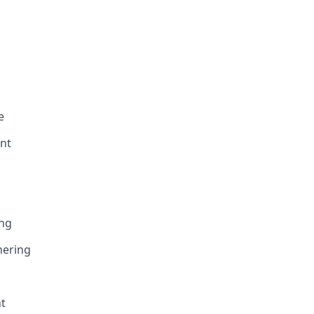
e
nt
ing
hering
t