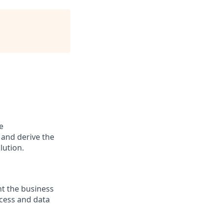
e
 and derive the
lution.
t the business
ocess and data