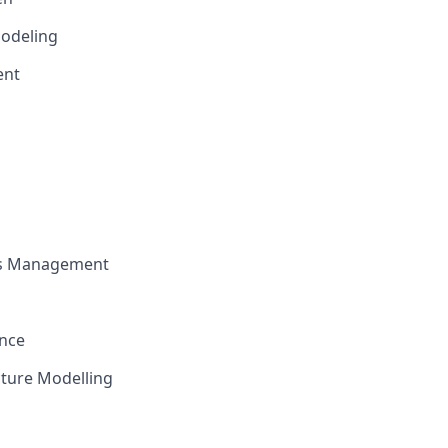
odeling
ent
ts Management
ence
cture Modelling