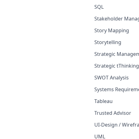
SQL
Stakeholder Mana
Story Mapping
Storytelling
Strategic Manage
Strategic tThinking
SWOT Analysis
Systems Requireme
Tableau
Trusted Advisor
UI-Design / Wiref
UML