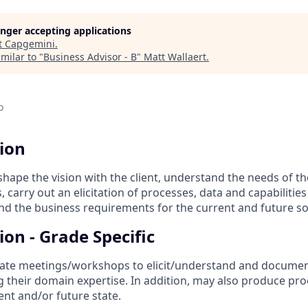
longer accepting applications
t
Capgemini
.
milar to "
Business Advisor - B
"
Matt Wallaert
.
o
tion
shape the vision with the client, understand the needs of th
 carry out an elicitation of processes, data and capabilities
nd the business requirements for the current and future so
ion - Grade Specific
ate meetings/workshops to elicit/understand and documen
 their domain expertise. In addition, may also produce pr
ent and/or future state.