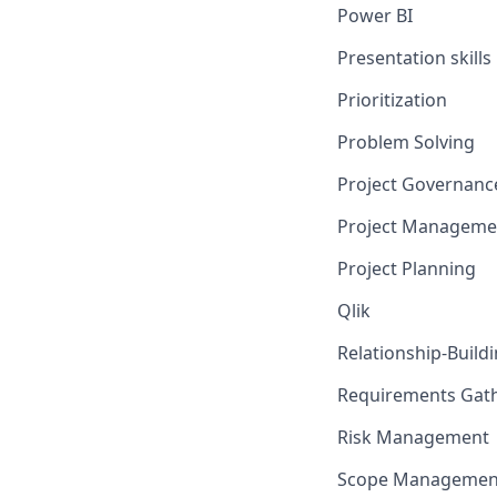
Power BI
Presentation skills
Prioritization
Problem Solving
Project Governanc
Project Manageme
Project Planning
Qlik
Relationship-Build
Requirements Gat
Risk Management
Scope Managemen