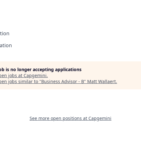
tion
ation
job is no longer accepting applications
pen jobs at
Capgemini
.
en jobs similar to "
Business Advisor - B
"
Matt Wallaert
.
See more open positions at
Capgemini