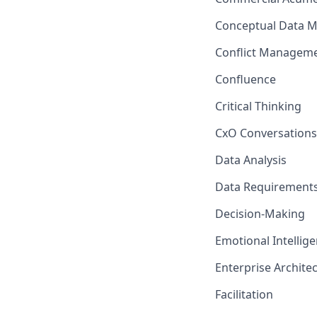
Conceptual Data M
Conflict Managem
Confluence
Critical Thinking
CxO Conversations
Data Analysis
Data Requiremen
Decision-Making
Emotional Intellig
Enterprise Archite
Facilitation