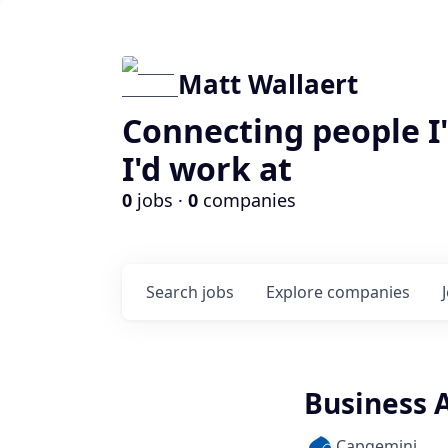
Matt Wallaert
Connecting people I
I'd work at
0
jobs ·
0
companies
Search
jobs
Explore
companies
Business A
Capgemini