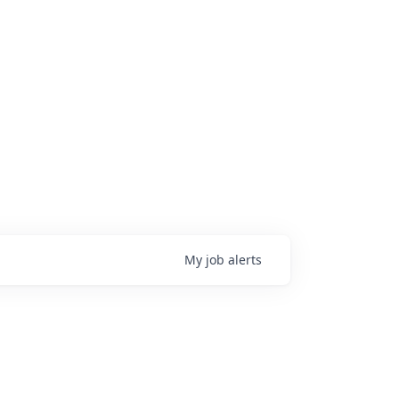
My
job
alerts