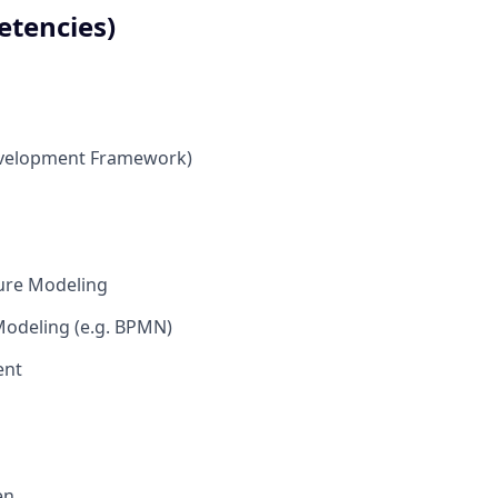
etencies)
evelopment Framework)
ture Modeling
Modeling (e.g. BPMN)
ent
en