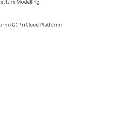
itecture Modelling
orm (GCP) (Cloud Platform)