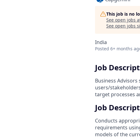
This job is no 
See open jobs a
See open jobs si
India
Posted
6+ months ag
Job Descrip
Business Advisors 
users/stakeholders,
target processes a
Job Descript
Conducts appropri
requirements using
models of the curr