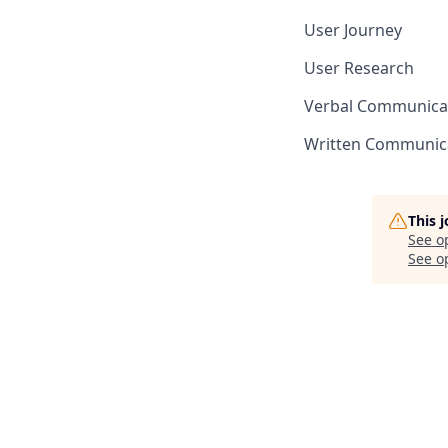
User Journey
User Research
Verbal Communica
Written Communic
This 
See o
See op